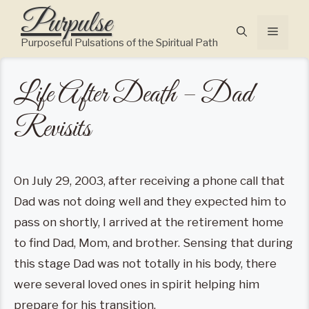
Skip
Purpulse
to
Menu
content
Purposeful Pulsations of the Spiritual Path
Life After Death – Dad
Revisits
On July 29, 2003, after receiving a phone call that
Dad was not doing well and they expected him to
pass on shortly, I arrived at the retirement home
to find Dad, Mom, and brother. Sensing that during
this stage Dad was not totally in his body, there
were several loved ones in spirit helping him
prepare for his transition.