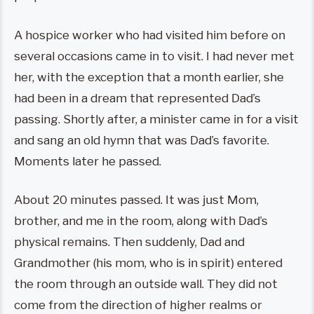
A hospice worker who had visited him before on
several occasions came in to visit. I had never met
her, with the exception that a month earlier, she
had been in a dream that represented Dad’s
passing. Shortly after, a minister came in for a visit
and sang an old hymn that was Dad’s favorite.
Moments later he passed.
About 20 minutes passed. It was just Mom,
brother, and me in the room, along with Dad’s
physical remains. Then suddenly, Dad and
Grandmother (his mom, who is in spirit) entered
the room through an outside wall. They did not
come from the direction of higher realms or