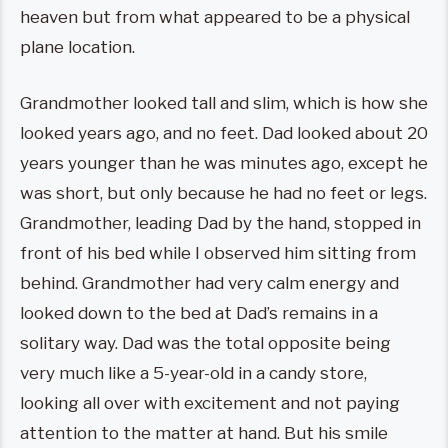
heaven but from what appeared to be a physical
plane location.
Grandmother looked tall and slim, which is how she
looked years ago, and no feet. Dad looked about 20
years younger than he was minutes ago, except he
was short, but only because he had no feet or legs.
Grandmother, leading Dad by the hand, stopped in
front of his bed while I observed him sitting from
behind. Grandmother had very calm energy and
looked down to the bed at Dad’s remains in a
solitary way. Dad was the total opposite being
very much like a 5-year-old in a candy store,
looking all over with excitement and not paying
attention to the matter at hand. But his smile