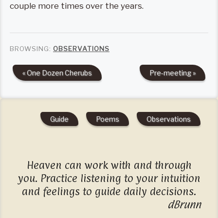
couple more times over the years.
BROWSING:
OBSERVATIONS
« One Dozen Cherubs
Pre-meeting »
Guide
Poems
Observations
Heaven can work with and through
you. Practice listening to your intuition
and feelings to guide daily decisions.
dBrunn