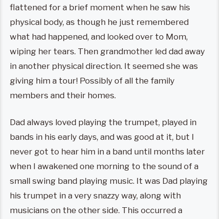
flattened for a brief moment when he saw his
physical body, as though he just remembered
what had happened, and looked over to Mom,
wiping her tears. Then grandmother led dad away
in another physical direction. It seemed she was
giving him a tour! Possibly of all the family
members and their homes.
Dad always loved playing the trumpet, played in
bands in his early days, and was good at it, but I
never got to hear him in a band until months later
when I awakened one morning to the sound of a
small swing band playing music. It was Dad playing
his trumpet in a very snazzy way, along with
musicians on the other side. This occurred a